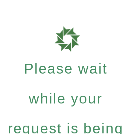
Please wait
while your
request is being