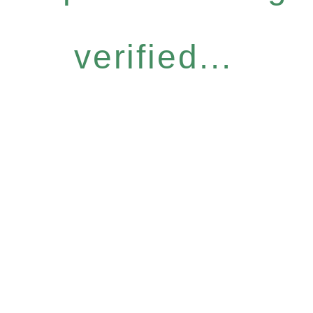
verified...