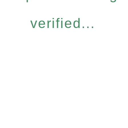
verified...