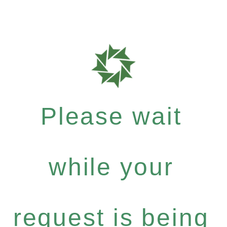
Please wait
while your
request is being